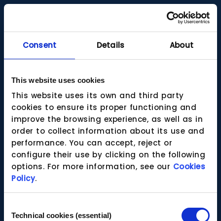
Consent
Details
About
This website uses cookies
This website uses its own and third party
cookies to ensure its proper functioning and
improve the browsing experience, as well as in
order to collect information about its use and
performance. You can accept, reject or
configure their use by clicking on the following
options. For more information, see our
Cookies
Policy
.
Consent
Technical cookies (essential)
Selection