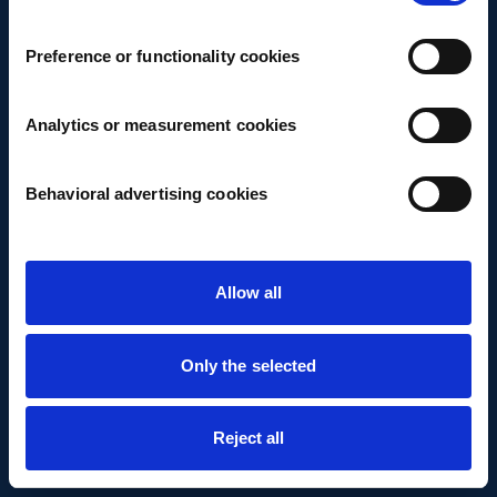
Preference or functionality cookies
Analytics or measurement cookies
Behavioral advertising cookies
Allow all
Only the selected
Reject all