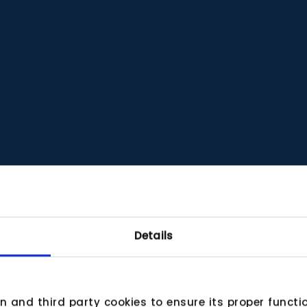
Details
wn and third party cookies to ensure its proper funct