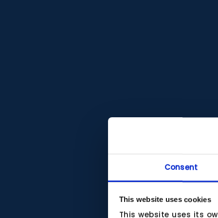
Consent
This website uses cookies
This website uses its o