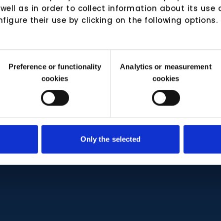
 well as in order to collect information about its us
nfigure their use by clicking on the following options.
Preference or functionality
Analytics or measurement
cookies
cookies
Only the selected