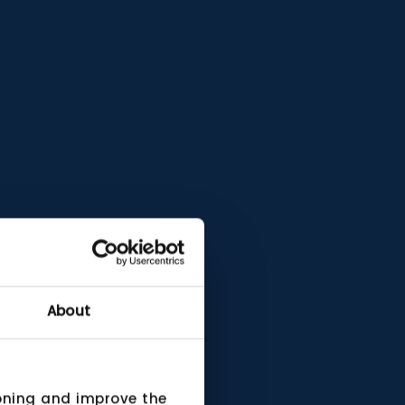
About
ioning and improve the