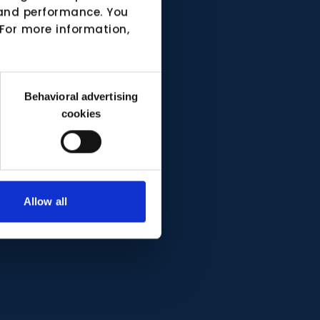
e and performance. You
 For more information,
Behavioral advertising
cookies
Allow all