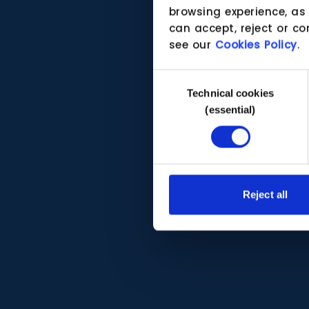
browsing experience, as
can accept, reject or co
see our
Cookies Policy
.
Consent
Technical cookies
Selection
(essential)
Reject all