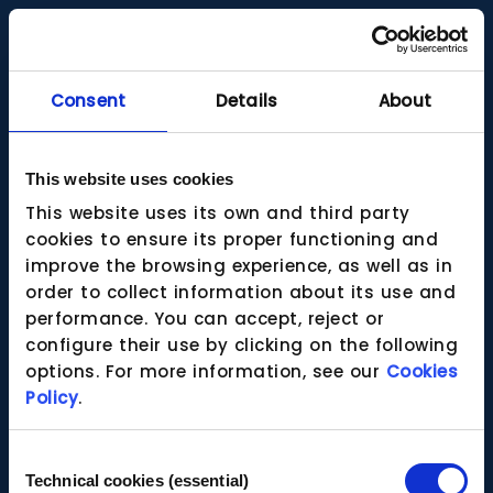
Consent
Details
About
This website uses cookies
This website uses its own and third party
cookies to ensure its proper functioning and
improve the browsing experience, as well as in
order to collect information about its use and
performance. You can accept, reject or
configure their use by clicking on the following
options. For more information, see our
Cookies
Policy
.
Consent
Technical cookies (essential)
Selection