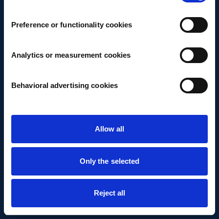
Preference or functionality cookies
Analytics or measurement cookies
Behavioral advertising cookies
Allow all
Only the selected
Reject all