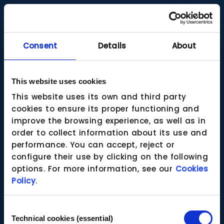
Consent
Details
About
This website uses cookies
This website uses its own and third party
cookies to ensure its proper functioning and
improve the browsing experience, as well as in
order to collect information about its use and
performance. You can accept, reject or
configure their use by clicking on the following
options. For more information, see our
Cookies
Policy
.
Consent
Technical cookies (essential)
Selection