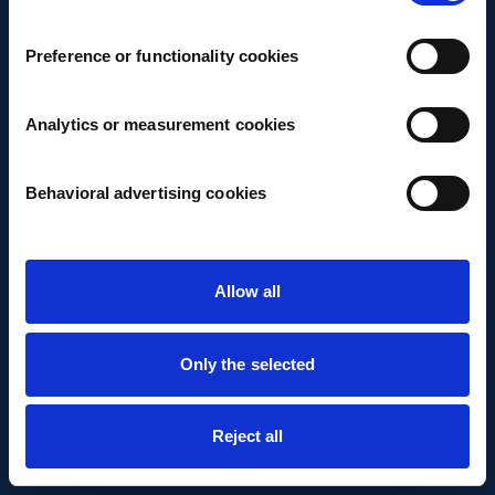
Preference or functionality cookies
Analytics or measurement cookies
Behavioral advertising cookies
Allow all
Only the selected
Reject all