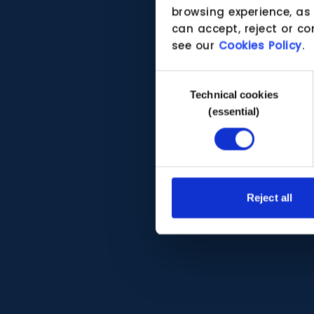
browsing experience, as
can accept, reject or co
see our
Cookies Policy
.
Consent
Technical cookies
Selection
(essential)
Reject all