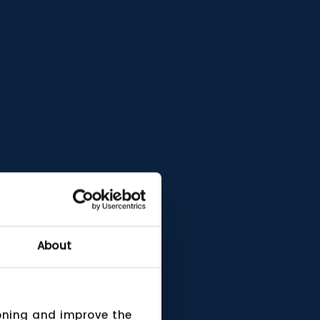
About
ioning and improve the