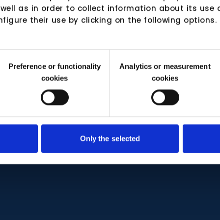
 well as in order to collect information about its us
nfigure their use by clicking on the following options.
Preference or functionality
Analytics or measurement
cookies
cookies
Only the selected