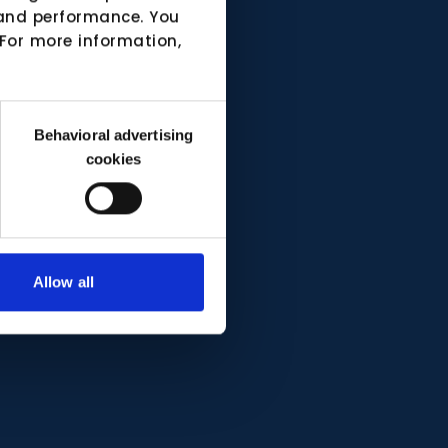
e and performance. You
 For more information,
Behavioral advertising
cookies
Allow all