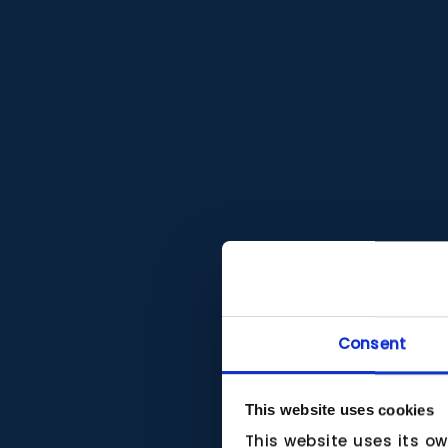
Consent
This website uses cookies
This website uses its o