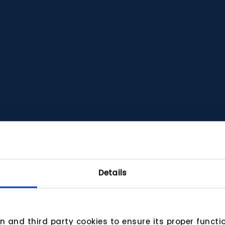
Details
wn and third party cookies to ensure its proper funct