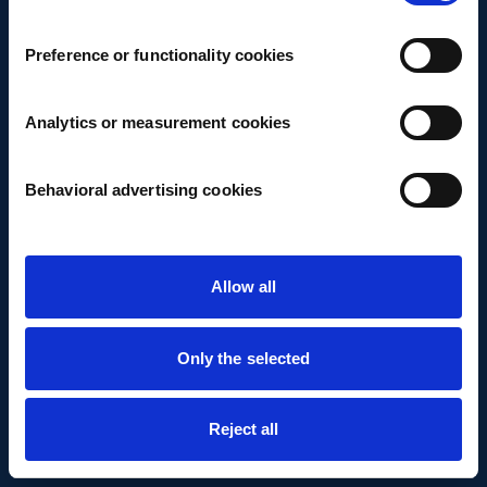
Preference or functionality cookies
Analytics or measurement cookies
Behavioral advertising cookies
Allow all
Only the selected
Reject all