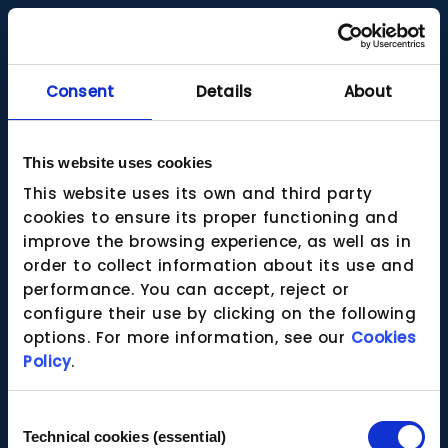
Consent
Details
About
This website uses cookies
This website uses its own and third party
cookies to ensure its proper functioning and
improve the browsing experience, as well as in
order to collect information about its use and
performance. You can accept, reject or
configure their use by clicking on the following
options. For more information, see our
Cookies
Policy
.
Consent
Technical cookies (essential)
Selection