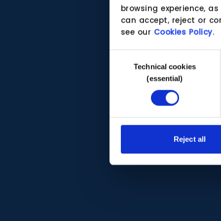
browsing experience, as
can accept, reject or co
see our
Cookies Policy
.
Consent
Technical cookies
Selection
(essential)
Reject all