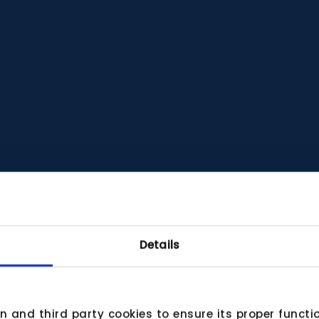
Details
wn and third party cookies to ensure its proper funct