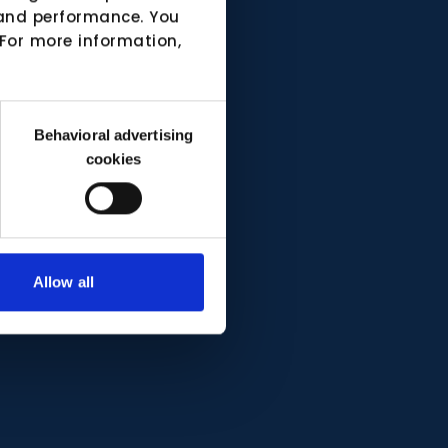
e and performance. You
 For more information,
Behavioral advertising
cookies
Allow all