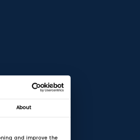
About
ioning and improve the