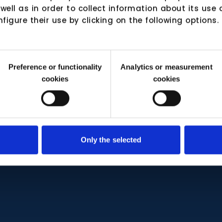
 well as in order to collect information about its us
nfigure their use by clicking on the following options.
Preference or functionality
Analytics or measurement
cookies
cookies
Only the selected