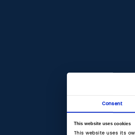
Consent
This website uses cookies
This website uses its o