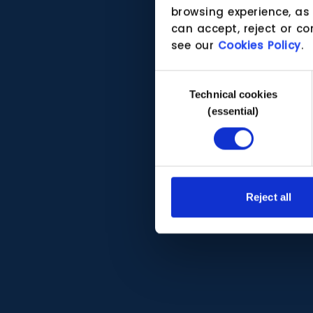
browsing experience, as
can accept, reject or co
see our
Cookies Policy
.
Consent
Technical cookies
Selection
(essential)
Reject all