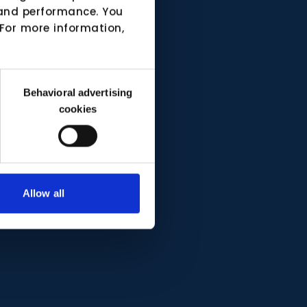
e and performance. You
 For more information,
Behavioral advertising
cookies
Allow all