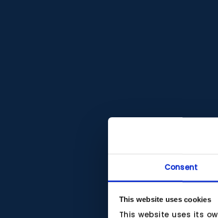
Consent
This website uses cookies
This website uses its o