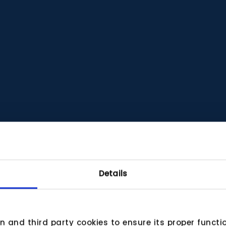
Details
wn and third party cookies to ensure its proper funct