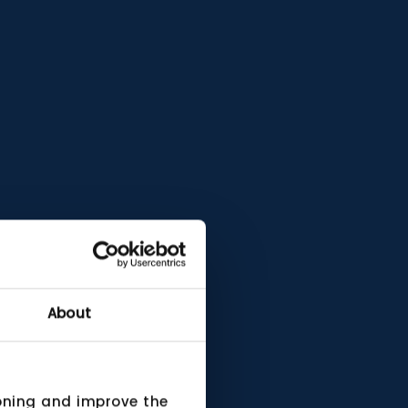
About
ioning and improve the