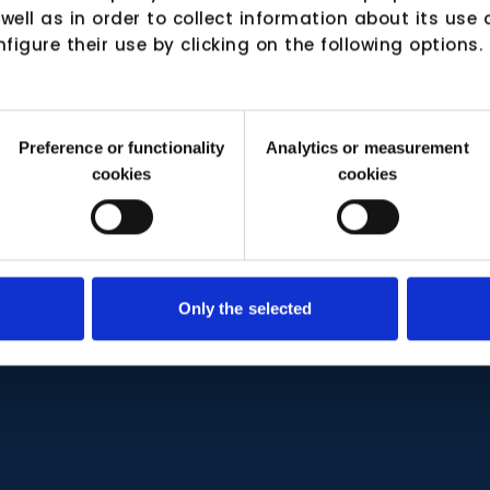
 well as in order to collect information about its us
nfigure their use by clicking on the following options.
Preference or functionality
Analytics or measurement
cookies
cookies
Only the selected