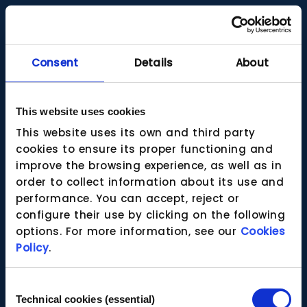
Consent
Details
About
This website uses cookies
This website uses its own and third party
cookies to ensure its proper functioning and
improve the browsing experience, as well as in
order to collect information about its use and
performance. You can accept, reject or
configure their use by clicking on the following
options. For more information, see our
Cookies
Policy
.
Consent
Technical cookies (essential)
Selection