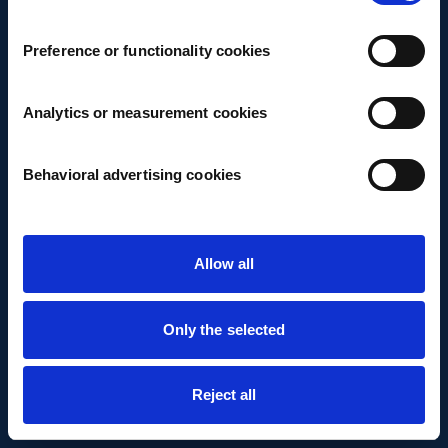
Preference or functionality cookies
Analytics or measurement cookies
Behavioral advertising cookies
Allow all
Only the selected
Reject all