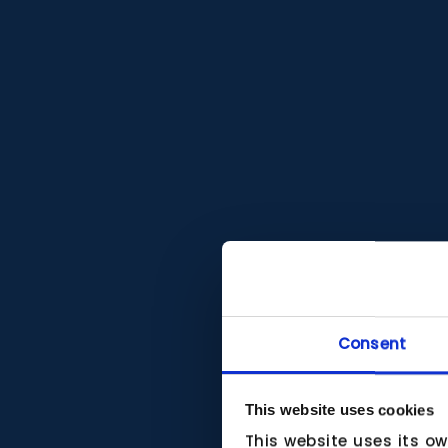
Consent
This website uses cookies
This website uses its o