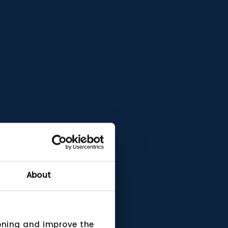
About
ioning and improve the