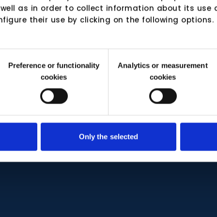
 well as in order to collect information about its us
nfigure their use by clicking on the following options.
Preference or functionality
Analytics or measurement
cookies
cookies
Only the selected