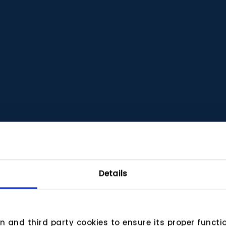
Details
wn and third party cookies to ensure its proper funct