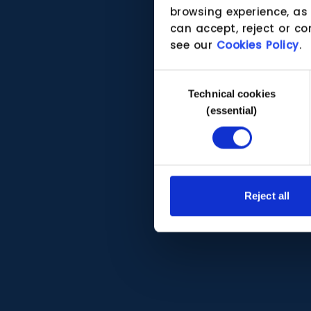
browsing experience, as
can accept, reject or co
see our
Cookies Policy
.
Consent
Technical cookies
Selection
(essential)
Reject all