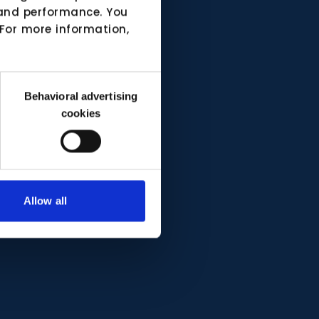
e and performance. You
 For more information,
Behavioral advertising
cookies
Allow all