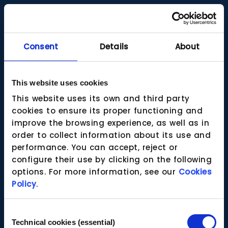
Consent
Details
About
This website uses cookies
This website uses its own and third party
cookies to ensure its proper functioning and
improve the browsing experience, as well as in
order to collect information about its use and
performance. You can accept, reject or
configure their use by clicking on the following
options. For more information, see our
Cookies
Policy
.
Consent
Technical cookies (essential)
Selection