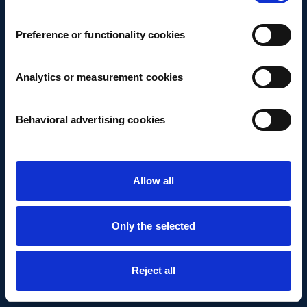
Preference or functionality cookies
Analytics or measurement cookies
Behavioral advertising cookies
Allow all
Only the selected
Reject all